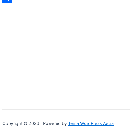
Share
Copyright © 2026 | Powered by
Tema WordPress Astra