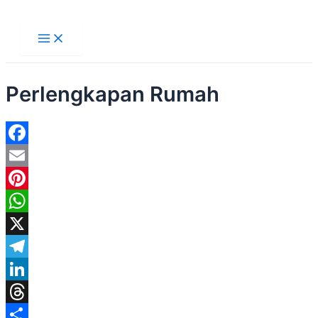
Main
Lewati
Menu
ke
konten
Perlengkapan Rumah
Facebook
Email
Pinterest
WhatsApp
X
Telegram
LinkedIn
Threads